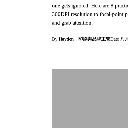
one gets ignored. Here are 8 prac
300DPI resolution to focal-point p
and grab attention.
By
Hayden｜印刷與品牌主管
Date
八月 