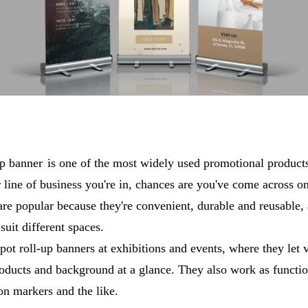
up banner
is one of the most widely used promotional produc
 line of business you're in, chances are you've come across o
are popular because they're convenient, durable and reusable,
 suit different spaces.
pot roll-up banners at exhibitions and events, where they let v
oducts and background at a glance. They also work as functi
on markers and the like.