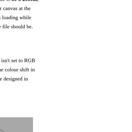
 canvas at the
 loading while
file should be.
isn't set to RGB
e colour shift in
be designed in