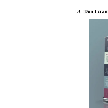
Don't cram