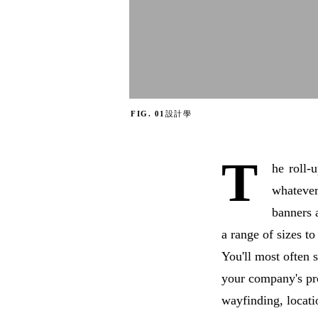
FIG. 01
設計學
T
he
roll-
whatever
banners 
a range of sizes to
You'll most often s
your company's pr
wayfinding, locati