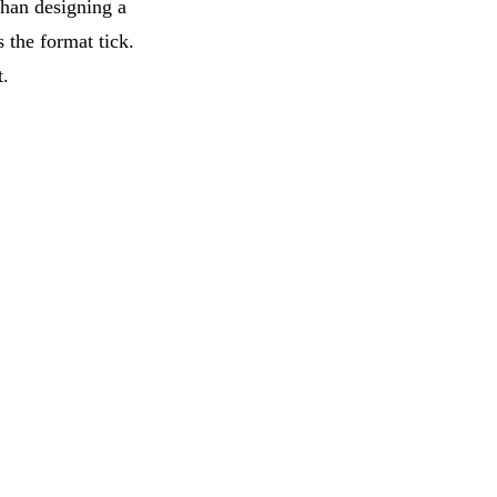
than designing a
 the format tick.
t.