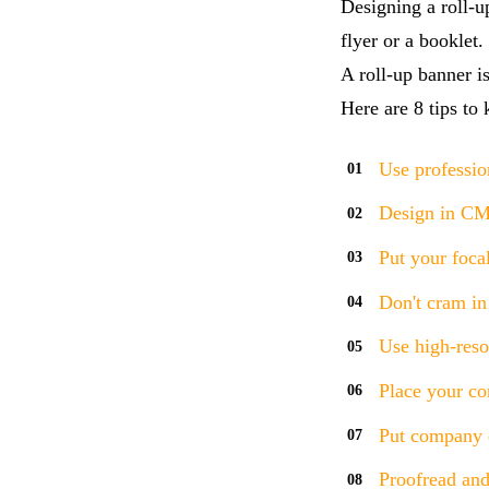
Designing a roll-u
flyer or a booklet
A roll-up banner is
Here are 8 tips to
Use professio
Design in C
Put your focal
Don't cram in
Use high-reso
Place your co
Put company d
Proofread and