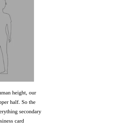
uman height, our
pper half. So the
erything secondary
siness card