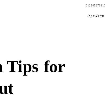
0
1
2
3
4
5
6
7
8
9
10
SEARCH
n Tips
for
ut