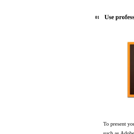
Use profes
To present yo
such as Adobe