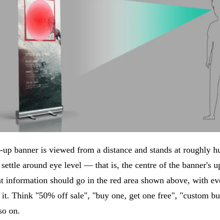
l-up banner is viewed from a distance and stands at roughly h
 settle around eye level — that is, the centre of the banner's u
t information should go in the red area shown above, with ev
it. Think "50% off sale", "buy one, get one free", "custom bu
so on.