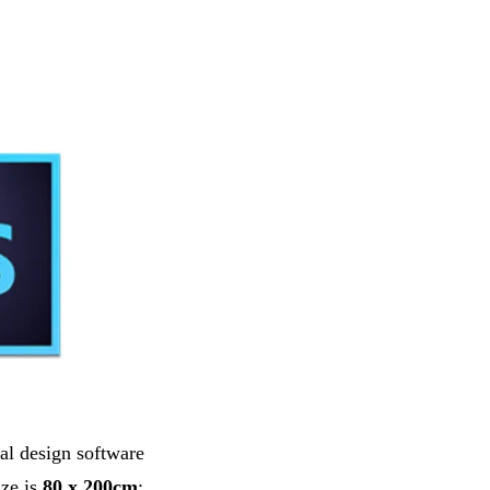
al design software
ize is
80 x 200cm
;