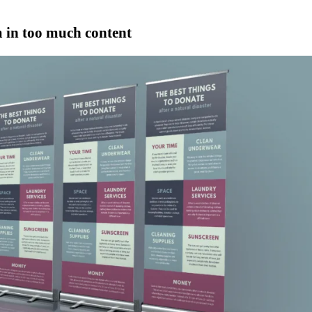
 in too much content