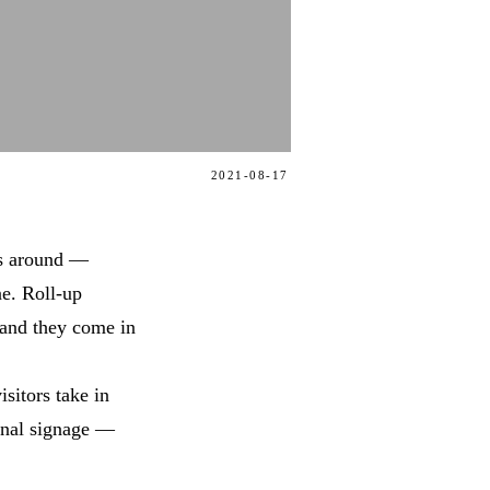
2021-08-17
ts around —
ne. Roll-up
 and they come in
isitors take in
onal signage —