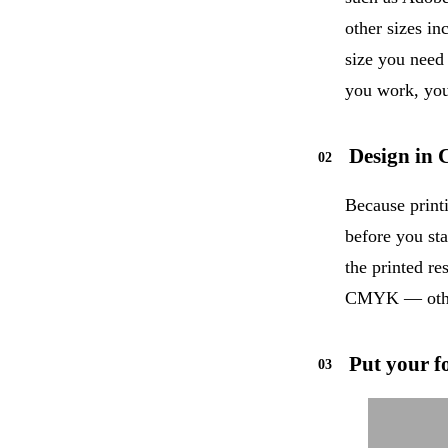
other sizes i
size you need
you work, you
Design i
Because print
before you sta
the printed re
CMYK — other
Put your fo