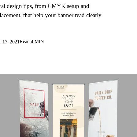
tical design tips, from CMYK setup and
lacement, that help your banner read clearly
Read
4 MIN
17, 2021