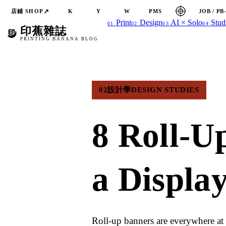
↗
店鋪 SHOP
JOB / PB
K
Y
W
PMS
Print
Design
AI × Solo
Stud
01
02
03
04
印蕉雜誌
PRINTING BANANA BLOG
02
設計學
DESIGN STUDIES
8 Roll-U
a Displa
Roll-up banners are everywhere at 