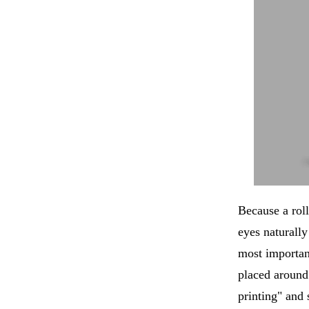
Because a rol
eyes naturally
most importan
placed around 
printing" and 