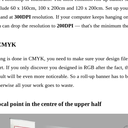
nclude 60 x 160cm, 100 x 200cm and 120 x 200cm. Set up your
 and at
300DPI
resolution. If your computer keeps hanging on
 can drop the resolution to
200DPI
— that's the minimum the 
n CMYK
ing is done in CMYK, you need to make sure your design file 
rt. If you only discover you designed in RGB after the fact, th
sult will be even more noticeable. So a roll-up banner has to 
wise all your work goes to waste.
cal point in the centre of the upper half