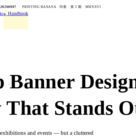
-20260807
· PRINTING BANANA · 印蕉 · 第 3 期 · MMXXVI
io
Handbook
★
p Banner Desig
y That Stands O
exhibitions and events — but a cluttered