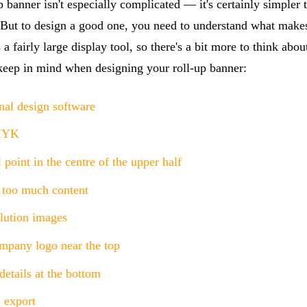
p banner isn't especially complicated — it's certainly simpler 
. But to design a good one, you need to understand what makes
 a fairly large display tool, so there's a bit more to think abou
 keep in mind when designing your roll-up banner:
nal design software
MYK
 point in the centre of the upper half
 too much content
lution images
mpany logo near the top
etails at the bottom
 export