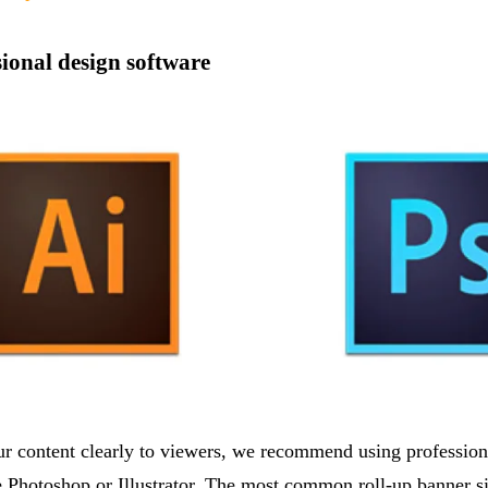
sional design software
ur content clearly to viewers, we recommend using profession
 Photoshop or Illustrator. The most common roll-up banner s