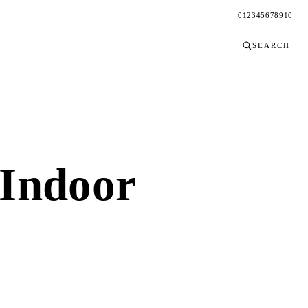
0
1
2
3
4
5
6
7
8
9
10
SEARCH
Indoor