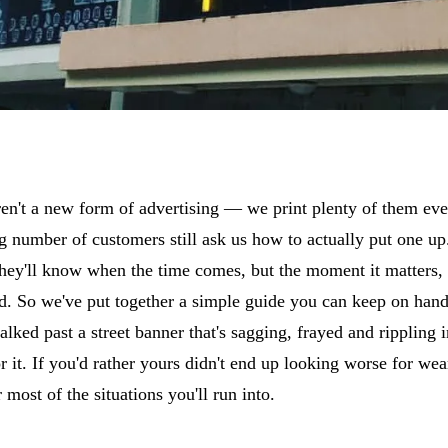
ren't a new form of advertising — we print plenty of them ev
ng number of customers still ask us how to actually put one u
hey'll know when the time comes, but the moment it matters, i
d. So we've put together a simple guide you can keep on hand
lked past a street banner that's sagging, frayed and rippling 
 for it. If you'd rather yours didn't end up looking worse for we
most of the situations you'll run into.