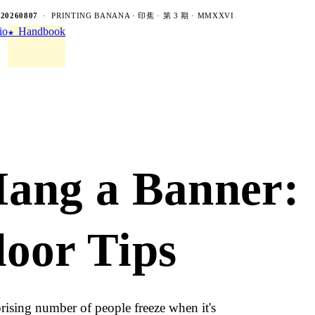
-20260807
· PRINTING BANANA · 印蕉 · 第 3 期 · MMXXVI
io
Handbook
★
Hang a Banner:
oor Tips
rising number of people freeze when it's