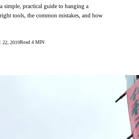
 a simple, practical guide to hanging a
 right tools, the common mistakes, and how
Read
4 MIN
22, 2019