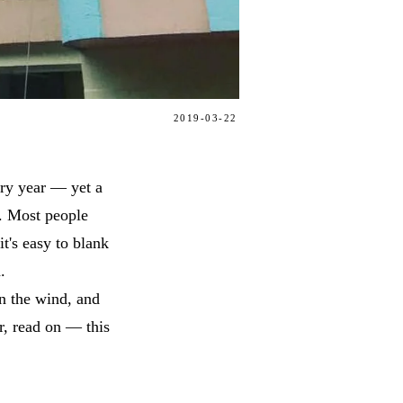
2019-03-22
ery year — yet a
p. Most people
t's easy to blank
.
in the wind, and
ar, read on — this