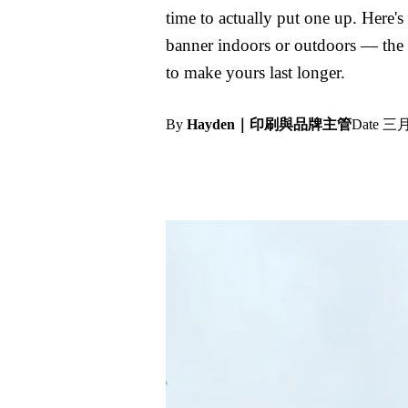
time to actually put one up. Here's
banner indoors or outdoors — the
to make yours last longer.
By
Hayden｜印刷與品牌主管
Date
三月 