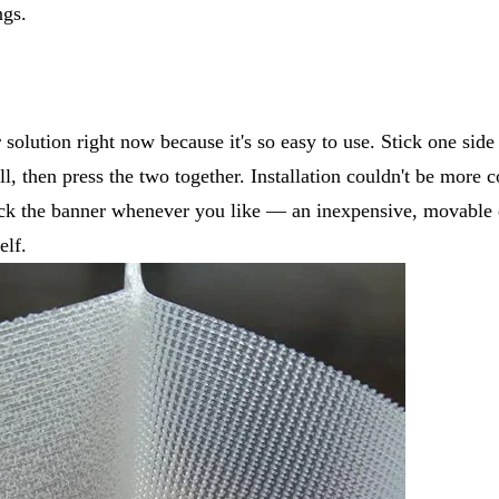
ngs.
 solution right now because it's so easy to use. Stick one side
ll, then press the two together. Installation couldn't be more
ick the banner whenever you like — an inexpensive, movable 
elf.