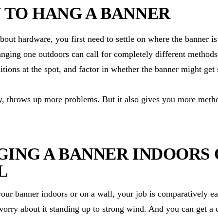
 TO HANG A BANNER
bout hardware, you first need to settle on where the banner i
nging one outdoors can call for completely different methods.
ditions at the spot, and factor in whether the banner might get
y, throws up more problems. But it also gives you more metho
ING A BANNER INDOORS 
L
your banner indoors or on a wall, your job is comparatively ea
worry about it standing up to strong wind. And you can get a c