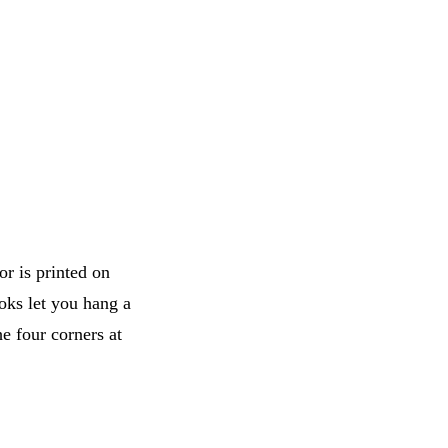
or is printed on
oks let you hang a
he four corners at