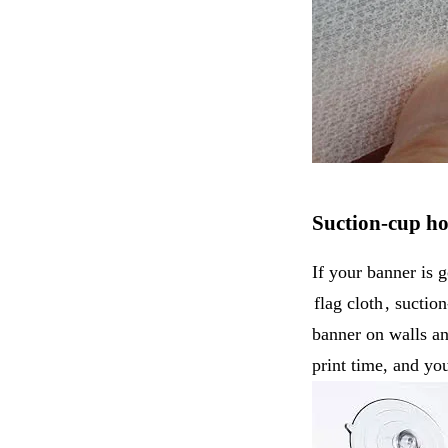
Suction-cup h
If your banner is g
flag cloth
, suctio
banner on walls and
print time, and y