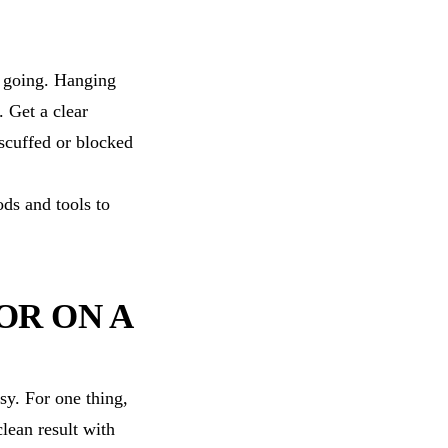
s going. Hanging
 Get a clear
 scuffed or blocked
ds and tools to
OR ON A
sy. For one thing,
lean result with