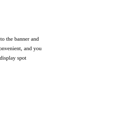
 to the banner and
 convenient, and you
display spot