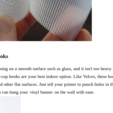
ooks
oing on a smooth surface such as glass, and it isn't too heavy 
n-cup hooks are your best indoor option. Like Velcro, these ho
 other flat surfaces. Just tell your printer to punch holes in t
ou can hang your
vinyl banner
on the wall with ease.