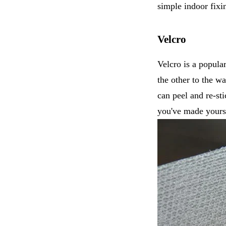
simple indoor fixi
Velcro
Velcro is a popular
the other to the wa
can peel and re-st
you've made yours