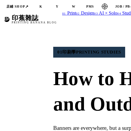
↗
店鋪 SHOP
JOB / PB
K
Y
W
PMS
Print
Design
AI × Solo
Stud
01
02
03
04
印蕉雜誌
PRINTING BANANA BLOG
01
印刷學
PRINTING STUDIES
How to 
and Outd
Banners are everywhere, but a surp