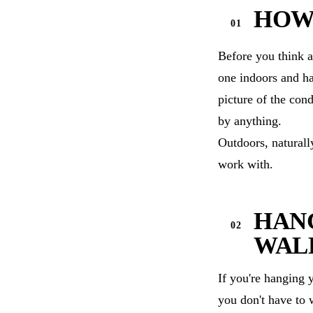
HOW
Before you think a
one indoors and ha
picture of the con
by anything.
Outdoors, naturall
work with.
HANG
WAL
If you're hanging 
you don't have to 