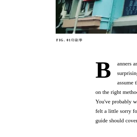
FIG. 01
印刷學
B
anners a
surprisi
assume t
on the right metho
You've probably wa
felt a little sorry
guide should cover 