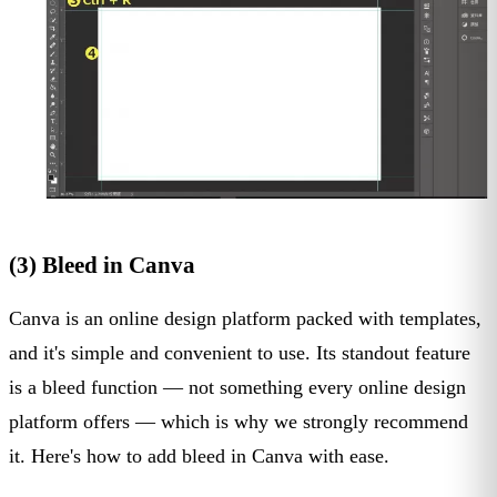
(3) Bleed in Canva
Canva is an online design platform packed with templates,
and it's simple and convenient to use. Its standout feature
is a bleed function — not something every online design
platform offers — which is why we strongly recommend
it. Here's how to add bleed in Canva with ease.