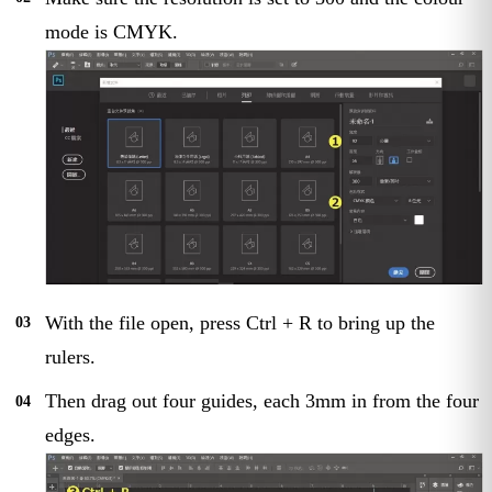
mode is CMYK.
With the file open, press Ctrl + R to bring up the
rulers.
Then drag out four guides, each 3mm in from the four
edges.