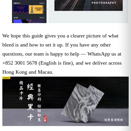
We hope this guide gives you a clearer picture of what
bleed is and how to set it up. If you have any other
questions, our team is happy to help — WhatsApp us at
+852 3001 5678 (English is fine), and we deliver across
Hong Kong and Macau.