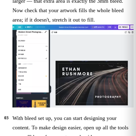
larger — that extra area is exactly the 3mm bleed.
Now check that your artwork fills the whole bleed
area; if it doesn't, stretch it out to fill.
With bleed set up, you can start designing your
content. To make design easier, open up all the tools