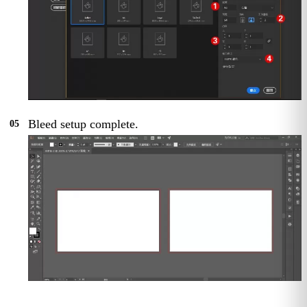
Bleed setup complete.