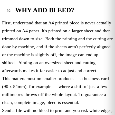
WHY ADD BLEED?
First, understand that an A4 printed piece is never actually
printed on A4 paper. It's printed on a larger sheet and then
trimmed down to size. Both the printing and the cutting are
done by machine, and if the sheets aren't perfectly aligned
or the machine is slightly off, the image can end up
shifted. Printing on an oversized sheet and cutting
afterwards makes it far easier to adjust and correct.
This matters most on smaller products — a business card
(90 x 54mm), for example — where a shift of just a few
millimetres throws off the whole layout. To guarantee a
clean, complete image, bleed is essential.
Send a file with no bleed to print and you risk white edges,