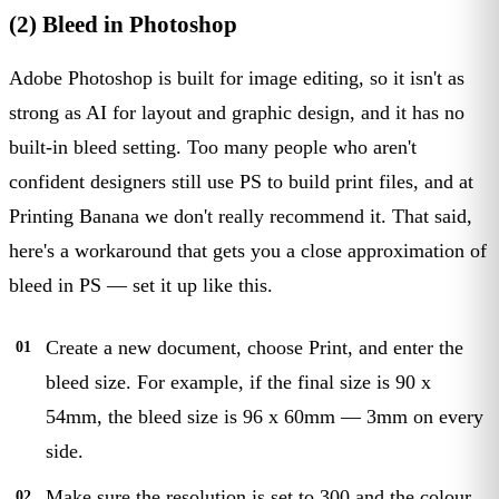
(2) Bleed in Photoshop
Adobe Photoshop is built for image editing, so it isn't as
strong as AI for layout and graphic design, and it has no
built-in bleed setting. Too many people who aren't
confident designers still use PS to build print files, and at
Printing Banana we don't really recommend it. That said,
here's a workaround that gets you a close approximation of
bleed in PS — set it up like this.
Create a new document, choose Print, and enter the
bleed size. For example, if the final size is 90 x
54mm, the bleed size is 96 x 60mm — 3mm on every
side.
Make sure the resolution is set to 300 and the colour