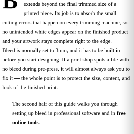
B
extends beyond the final trimmed size of a
printed piece. Its job is to absorb the small
cutting errors that happen on every trimming machine, so
no unintended white edges appear on the finished product
and your artwork stays complete right to the edge.
Bleed is normally set to 3mm, and it has to be built in
before you start designing. If a print shop spots a file with
no bleed during pre-press, it will almost always ask you to
fix it — the whole point is to protect the size, content, and
look of the finished print.
The second half of this guide walks you through
setting up bleed in professional software and in
free
online tools
.