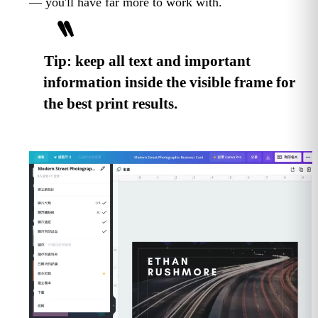
— you'll have far more to work with.
Tip: keep all text and important
information inside the visible frame for
the best print results.