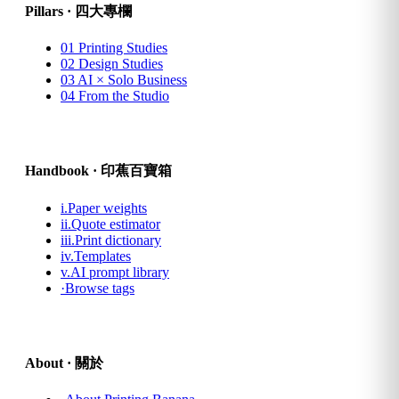
Pillars · 四大專欄
01
Printing Studies
02
Design Studies
03
AI × Solo Business
04
From the Studio
Handbook · 印蕉百寶箱
i.
Paper weights
ii.
Quote estimator
iii.
Print dictionary
iv.
Templates
v.
AI prompt library
·
Browse tags
About · 關於