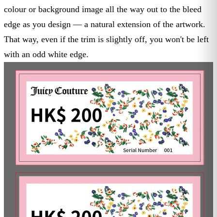
colour or background image all the way out to the bleed
edge as you design — a natural extension of the artwork.
That way, even if the trim is slightly off, you won't be left
with an odd white edge.