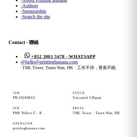
·
About Printing Banana
·
Authors
·
Sponsorship
·
Search the site
Contact · 聯絡
+852 3001 5678 · WHATSAPP
@
hello@printingbanana.com
·
TML Tower, Tsuen Wan, HK · 工作不停，香蕉不眠
JOB
STOCK
PB-20260810
Uncoated 120gsm
INK
PRESS
PMS Yellow C · K
TML Tower · Tsuen Wan, HK
OPERATOR
printingbanana.com