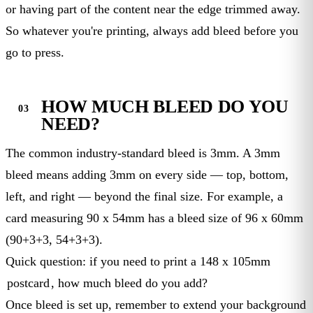
or having part of the content near the edge trimmed away.
So whatever you're printing, always add bleed before you
go to press.
HOW MUCH BLEED DO YOU
NEED?
The common industry-standard bleed is 3mm. A 3mm
bleed means adding 3mm on every side — top, bottom,
left, and right — beyond the final size. For example, a
card measuring 90 x 54mm has a bleed size of 96 x 60mm
(90+3+3, 54+3+3).
Quick question: if you need to print a 148 x 105mm
postcard
, how much bleed do you add?
Once bleed is set up, remember to extend your background