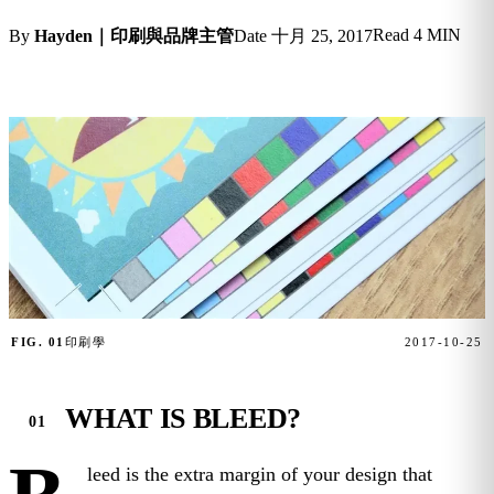
Read
4 MIN
By
Hayden｜印刷與品牌主管
Date
十月 25, 2017
FIG. 01
印刷學
2017-10-25
WHAT IS BLEED?
leed is the extra margin of your design that