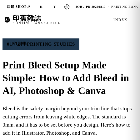
↗
店鋪 SHOP
JOB / PB-20260810
· PRINTING BANAN
K
Y
印蕉雜誌
INDEX
PRINTING BANANA BLOG
01
印刷學
PRINTING STUDIES
Print Bleed Setup Made
Simple:
How to Add Bleed
in
AI, Photoshop & Canva
Bleed is the safety margin beyond your trim line that stops
cutting errors from leaving white edges. The standard is
3mm, and it has to be set before you design. Here's how to
add it in Illustrator, Photoshop, and Canva.