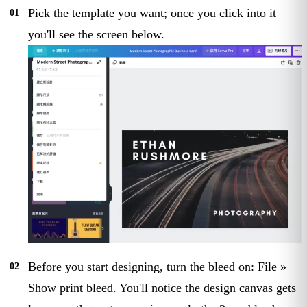
Pick the template you want; once you click into it
you'll see the screen below.
Before you start designing, turn the bleed on: File »
Show print bleed. You'll notice the design canvas gets