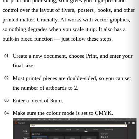
for print and publishing, so it gives you high-precision
control over the layout of flyers,
posters
, books, and other
printed matter. Crucially, AI works with vector graphics,
so nothing degrades when you scale it up. It also has a
built-in bleed function — just follow these steps.
Create a new document, choose Print, and enter your
final size.
Most printed pieces are double-sided, so you can set
the number of artboards to 2.
Enter a bleed of 3mm.
Make sure the colour mode is set to CMYK.