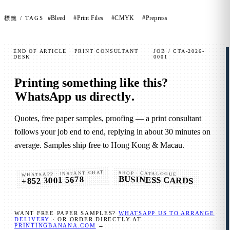
#Bleed
#Print Files
#CMYK
#Prepress
標籤 / TAGS
END OF ARTICLE · PRINT CONSULTANT
JOB / CTA-2026-
DESK
0001
Printing something like this?
WhatsApp us directly
.
Quotes, free paper samples, proofing — a print consultant
follows your job end to end, replying in about 30 minutes on
average. Samples ship free to Hong Kong & Macau.
WHATSAPP · INSTANT CHAT
SHOP · CATALOGUE
BUSINESS CARDS
+852 3001 5678
WANT FREE PAPER SAMPLES?
WHATSAPP US TO ARRANGE
DELIVERY
· OR ORDER DIRECTLY AT
PRINTINGBANANA.COM
→