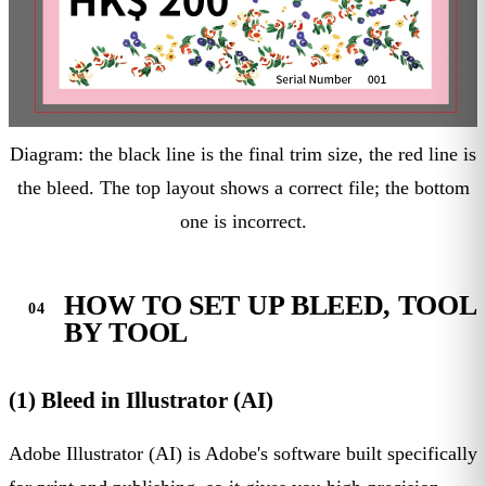
Diagram: the black line is the final trim size, the red line is
the bleed. The top layout shows a correct file; the bottom
one is incorrect.
HOW TO SET UP BLEED, TOOL
BY TOOL
(1) Bleed in Illustrator (AI)
Adobe Illustrator (AI) is Adobe's software built specifically