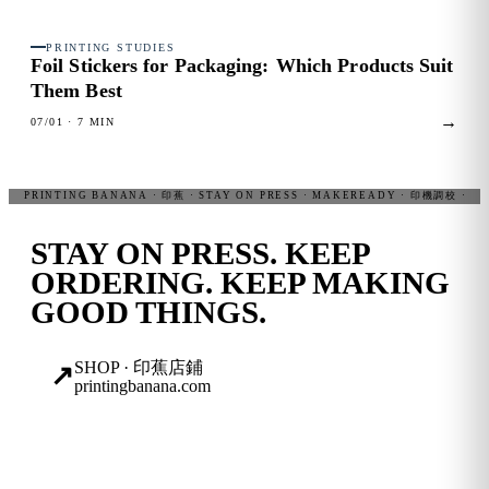
PRINTING STUDIES
FIG. 03
Foil Stickers for Packaging:
Which Products Suit
Them Best
→
07/01
· 7 MIN
STAY ON PRESS.
KEEP
ORDERING. KEEP MAKING
GOOD THINGS.
SHOP · 印蕉店鋪
↗
printingbanana.com