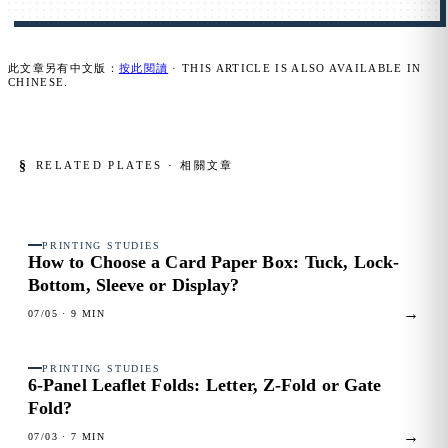
此文章另有中文版：
按此閱讀
· THIS ARTICLE IS ALSO AVAILABLE IN
CHINESE.
§
RELATED PLATES · 相關文章
PRINTING STUDIES
FIG. 01
How to Choose a Card Paper Box:
Tuck, Lock-
Bottom, Sleeve or Display?
→
07/05
· 9 MIN
PRINTING STUDIES
FIG. 02
6-Panel Leaflet Folds:
Letter, Z-Fold or Gate
Fold?
→
07/03
· 7 MIN